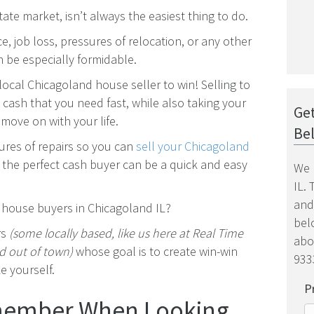
tate market, isn’t always the easiest thing to do.
ce, job loss, pressures of relocation, or any other
an be especially formidable.
 local Chicagoland house seller to win! Selling to
cash that you need fast, while also taking your
Get
move on with your life.
Be
sures of repairs so you can
sell your Chicagoland
o the perfect cash buyer can be a quick and easy
We 
IL.
and
h house buyers in Chicagoland IL?
belo
rs
(some locally based, like us here at Real Time
abo
 out of town)
whose goal is to create win-win
9333
e yourself.
P
emember When Looking