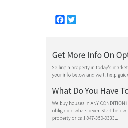
Facebook
Twitter
Get More Info On Opt
Selling a property in today's marke
your info below and we'll help guid
What Do You Have To
We buy houses in ANY CONDITION in
obligation whatsoever. Start below b
property or call 847-350-9333...