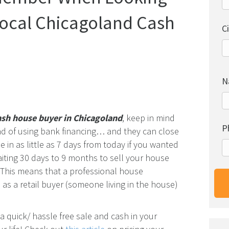
Local Chicagoland Cash
C
N
ash house buyer in Chicagoland
, keep in mind
P
ead of using bank financing… and they can close
 in as little as 7 days from today if you wanted
aiting 30 days to 9 months to sell your house
e. This means that a professional house
as a retail buyer (someone living in the house)
a quick/ hassle free sale and cash in your