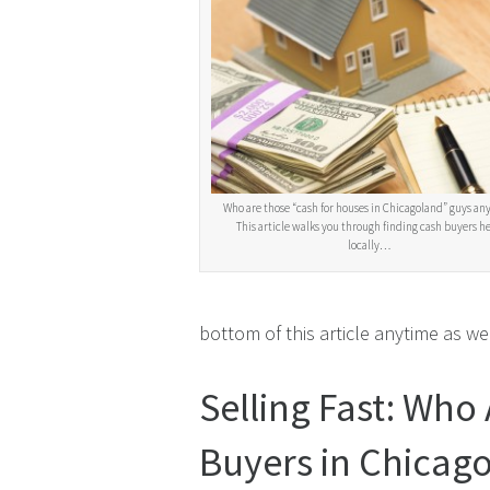
Who are those “cash for houses in Chicagoland” guys an
This article walks you through finding cash buyers h
locally…
bottom of this article anytime as wel
Selling Fast: Who
Buyers in Chicago