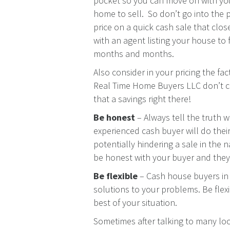
pocket so you can move on with you
home to sell. So don’t go into the 
price on a quick cash sale that clos
with an agent listing your house to 
months and months.
Also consider in your pricing the fa
Real Time Home Buyers LLC don’t c
that a savings right there!
Be honest
– Always tell the truth w
experienced cash buyer will do thei
potentially hindering a sale in the n
be honest with your buyer and they 
Be flexible
– Cash house buyers in 
solutions to your problems. Be flexi
best of your situation.
Sometimes after talking to many loc