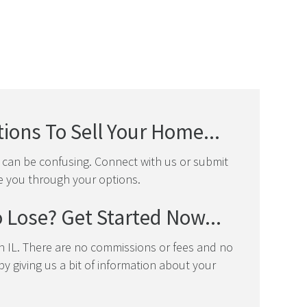
ions To Sell Your Home...
t can be confusing. Connect with us or submit
e you through your options.
 Lose? Get Started Now...
 IL. There are no commissions or fees and no
y giving us a bit of information about your