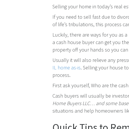
Selling your home in today’s real es
If you need to sell fast due to divor
of life’s tribulations, this process c
Luckily, there are ways for you as a
a cash house buyer can get you the 
property off your hands so you can 
Usually it will also relieve any pres
IL home as-is
. Selling your house t
process.
First ask yourself, Who are the cas
Cash buyers will usually be investo
Home Buyers LLC… and some based
situations and help homeowners lik
Quick Tips to R