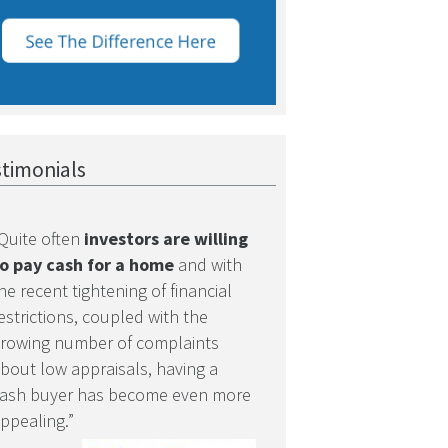
timonials
Quite often
investors are willing
o pay cash for a home
and with
he recent tightening of financial
estrictions, coupled with the
rowing number of complaints
bout low appraisals, having a
ash buyer has become even more
ppealing.”