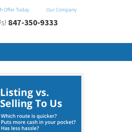
h Offer Today
Our Company
Us!
847-350-9333