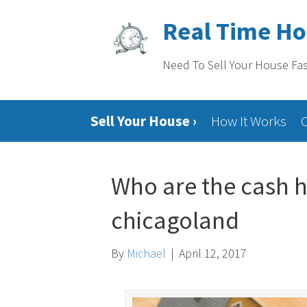
Real Time H
Need To Sell Your House Fa
Sell Your House ›
How It Works
Who are the cash h
chicagoland
By
Michael
|
April 12, 2017