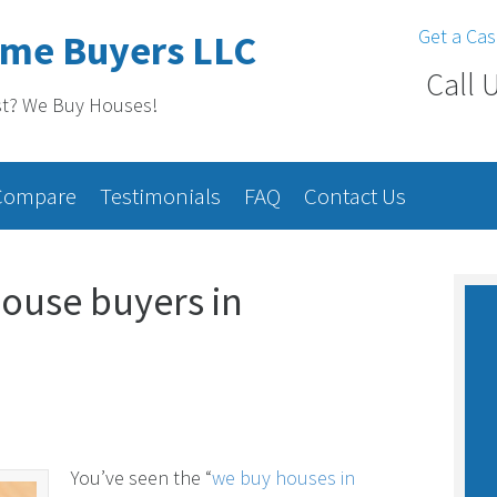
Get a Cas
ome Buyers LLC
Call 
st? We Buy Houses!
Compare
Testimonials
FAQ
Contact Us
ouse buyers in
You’ve seen the “
we buy houses in