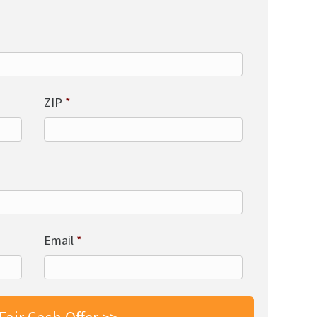
ZIP
*
Email
*