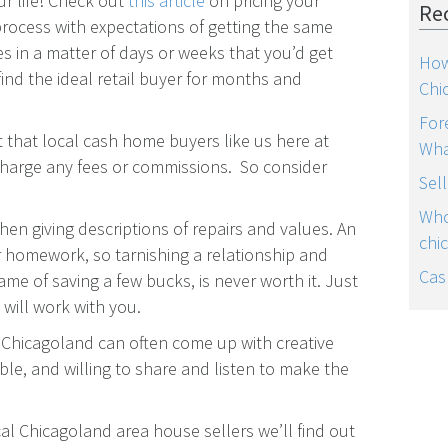
r life! Check out
this article
on pricing your
Re
process with expectations of getting the same
es in a matter of days or weeks that you’d get
How
find the ideal retail buyer for months and
Chi
For
ct that local cash home buyers like us here at
Wha
harge any fees or commissions. So consider
Sel
Who
hen giving descriptions of repairs and values. An
chi
r homework, so tarnishing a relationship and
Cas
ame of saving a few bucks, is never worth it. Just
will work with you.
Chicagoland can often come up with creative
ble, and willing to share and listen to make the
al Chicagoland area house sellers we’ll find out