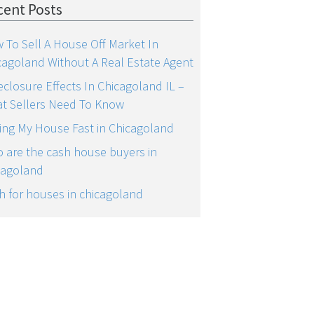
cent Posts
 To Sell A House Off Market In
cagoland Without A Real Estate Agent
eclosure Effects In Chicagoland IL –
t Sellers Need To Know
ling My House Fast in Chicagoland
 are the cash house buyers in
cagoland
h for houses in chicagoland