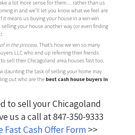
make a lot more sense for them… rather than us
coming in and we’ll let you know what we feel are
 If it means us buying your house in a win-win
 selling your house another way (or even finding
t!
of in the process.
That’s how we win so many
uyers LLC who end up referring their friends
o sell their Chicagoland area houses fast too.
ow daunting the task of selling your home may
nding out who are the
best cash house buyers in
eed to sell your Chicagoland
ive us a call at 847-350-9333
ple Fast Cash Offer Form
>>