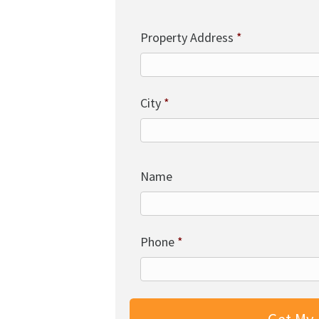
Property Address
*
City
*
Name
Phone
*