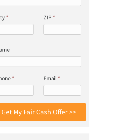
ity
*
ZIP
*
ame
hone
*
Email
*