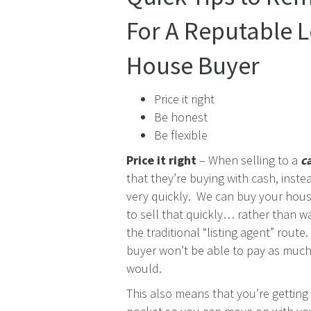
For A Reputable 
House Buyer
Price it right
Be honest
Be flexible
Price it right
– When selling to a
c
that they’re buying with cash, inst
very quickly. We can buy your house
to sell that quickly… rather than w
the traditional “listing agent” rout
buyer won’t be able to pay as much 
would.
This also means that you’re getting 