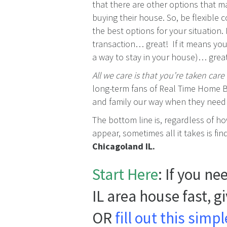
that there are other options that 
buying their house. So, be flexible 
the best options for your situation.
transaction… great! If it means you
a way to stay in your house)… grea
All we care is that you’re taken care 
long-term fans of Real Time Home B
and family our way when they need t
The bottom line is, regardless of h
appear, sometimes all it takes is fi
Chicagoland IL.
Start Here
: If you n
IL area house fast, g
OR
fill out this sim