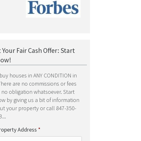
 Your Fair Cash Offer: Start
low!
buy houses in ANY CONDITION in
 There are no commissions or fees
 no obligation whatsoever. Start
w by giving us a bit of information
ut your property or call 847-350-
...
roperty Address
*