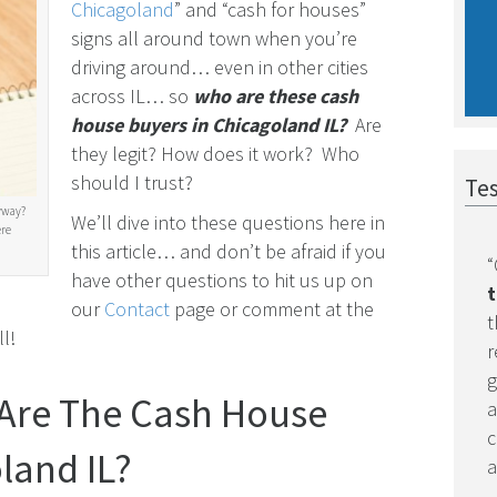
Chicagoland
” and “cash for houses”
signs all around town when you’re
driving around… even in other cities
across IL… so
who are these cash
house buyers in Chicagoland IL?
Are
they legit? How does it work? Who
should I trust?
Tes
yway?
We’ll dive into these questions here in
ere
this article… and don’t be afraid if you
“
have other questions to hit us up on
t
our
Contact
page or comment at the
t
l!
r
g
 Are The Cash House
a
c
land IL?
a