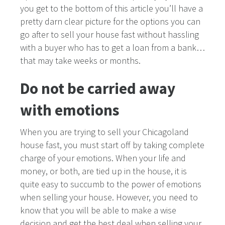
you get to the bottom of this article you’ll have a
pretty darn clear picture for the options you can
go after to sell your house fast without hassling
with a buyer who has to get a loan from a bank…
that may take weeks or months.
Do not be carried away
with emotions
When you are trying to sell your Chicagoland
house fast, you must start off by taking complete
charge of your emotions. When your life and
money, or both, are tied up in the house, it is
quite easy to succumb to the power of emotions
when selling your house. However, you need to
know that you will be able to make a wise
decision and get the best deal when selling your