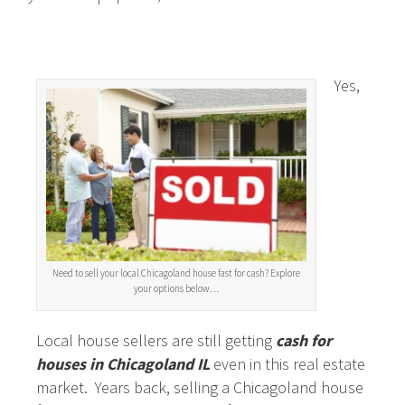
Yes,
Need to sell your local Chicagoland house fast for cash? Explore
your options below…
Local house sellers are still getting
cash for
houses in Chicagoland IL
even in this real estate
market. Years back, selling a Chicagoland house