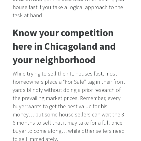
house fast if you take a logical approach to the
task at hand.
Know your competition
here in Chicagoland and
your neighborhood
While trying to sell their IL houses fast, most
homeowners place a “For Sale” tag in their front
yards blindly without doing a prior research of
the prevailing market prices. Remember, every
buyer wants to get the best value for his
money… but some house sellers can wait the 3-
6 months to sell that it may take for a full price
buyer to come along… while other sellers need
to sell immediately.