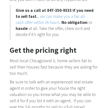
Give us a call at 847-350-9333 if you need
to sell fast.
..
we can make you a fair all-
cash offer within 24 hours
.
No obligation
or
hassle
at all. Take the offer, chew on it and
decide if it’s right for you.
Get the pricing right
Most local Chicagoland IL home sellers fail to
sell their houses fast because they are asking for
too much.
Be sure to talk with an experienced real estate
agent in order to give your house the right
valuation so you know what you may be able to
sell it for if you list it with an agent. If you can
wait the 3-6 months to sell to a full priced