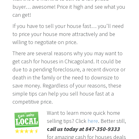
buyer… awesome! Price it high and see what you
can get!
If you have to sell your house fast… you’ll need
to price your house more attractively and be
willing to negotiate on price.
There are several reasons why you may want to
get cash for houses in Chicagoland. It could be
due to a pending foreclosure, a recent divorce or
death in the family or the need to downsize to
save money. Regardless of your reasons, these
simple tips can help you sell house fast at a
competitive price.
Want to learn more quick home
selling tips? Click
here
. Better still,
c
all us today at 847-350-9333
for amazing cash for houses deals