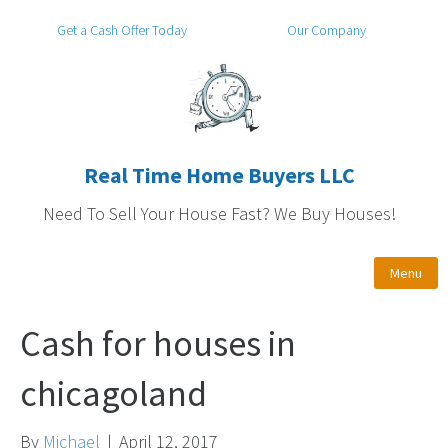
Get a Cash Offer Today
Our Company
Real Time Home Buyers LLC
Need To Sell Your House Fast? We Buy Houses!
Menu
Cash for houses in
chicagoland
By
Michael
|
April 12, 2017