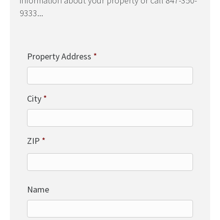
information about your property or call 847-350-
9333...
Property Address
*
City
*
ZIP
*
Name