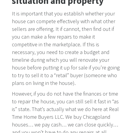
situation and property
It is important that you establish whether your
house can compete effectively with what other
sellers are offering. It if cannot, then find out if
you can make a few repairs to make it
competitive in the marketplace. If this is
necessary, you need to create a budget and
timeline during which you will renovate your
house before putting it up for sale if you’re going
to try to sell it to a “retail” buyer (someone who
plans on living in the house).
However, if you do not have the finances or time
to repair the house, you can still sell it fast in “as
is” state. That’s actually what we do here at Real
Time Home Buyers LLC. We buy Chicagoland
houses… we pay cash… we can close quickly…
and you won’t have to do any repairs at all.