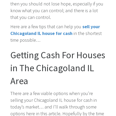
then you should not lose hope, especially if you
know what you can control; and there is a lot
that you can control.
Here are a few tips that can help you
sell your
Chicagoland IL house for cash
in the shortest
time possible…
Getting Cash For Houses
in The Chicagoland IL
Area
There are a few viable options when you’re
selling your Chicagoland IL house for cash in
today’s market… and I’ll walk through some
options here in this article. Hopefully by the time