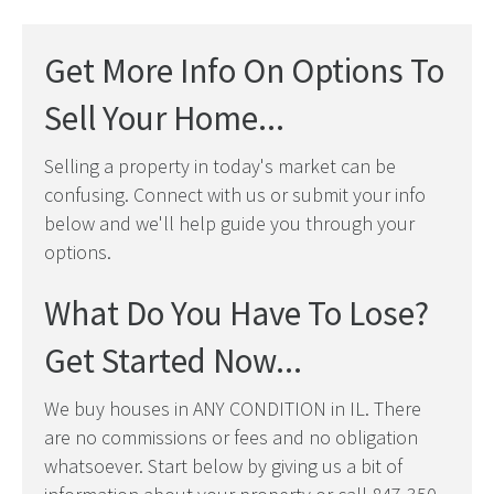
Get More Info On Options To
Sell Your Home...
Selling a property in today's market can be
confusing. Connect with us or submit your info
below and we'll help guide you through your
options.
What Do You Have To Lose?
Get Started Now...
We buy houses in ANY CONDITION in IL. There
are no commissions or fees and no obligation
whatsoever. Start below by giving us a bit of