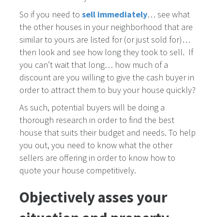
So if you need to
sell immediately
… see what
the other houses in your neighborhood that are
similar to yours are listed for (or just sold for)…
then look and see how long they took to sell. If
you can’t wait that long… how much of a
discount are you willing to give the cash buyer in
order to attract them to buy your house quickly?
As such, potential buyers will be doing a
thorough research in order to find the best
house that suits their budget and needs. To help
you out, you need to know what the other
sellers are offering in order to know how to
quote your house competitively.
Objectively asses your