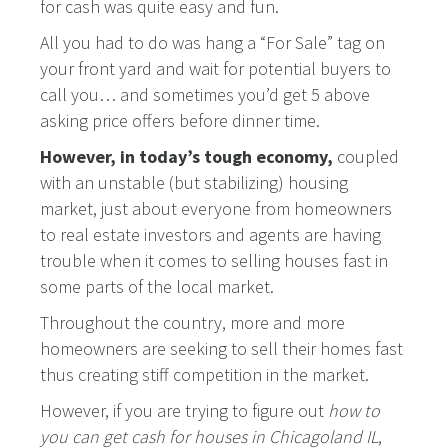
for cash was quite easy and fun.
All you had to do was hang a “For Sale” tag on
your front yard and wait for potential buyers to
call you… and sometimes you’d get 5 above
asking price offers before dinner time.
However, in today’s tough economy,
coupled
with an unstable (but stabilizing) housing
market, just about everyone from homeowners
to real estate investors and agents are having
trouble when it comes to selling houses fast in
some parts of the local market.
Throughout the country, more and more
homeowners are seeking to sell their homes fast
thus creating stiff competition in the market.
However, if you are trying to figure out
how to
you can get cash for houses in Chicagoland IL
,