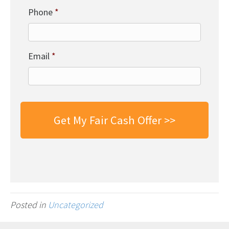
Phone
*
Email
*
Posted in
Uncategorized