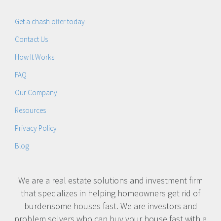
Get a chash offer today
Contact Us
How It Works
FAQ
Our Company
Resources
Privacy Policy
Blog
We are a real estate solutions and investment firm
that specializes in helping homeowners get rid of
burdensome houses fast. We are investors and
problem solvers who can buy your house fast with a