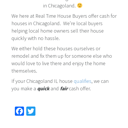
in Chicagoland.
We here at Real Time House Buyers offer cash for
houses in Chicagoland. We’re local buyers
helping local home owners sell their house
quickly with no hassle.
We either hold these houses ourselves or
remodel and fix them up for someone else who
would love to live there and enjoy the home
themselves.
If your Chicagoland IL house
qualifies
, we can
you make a
quick
and
fair
cash offer.
Facebook
Twitter