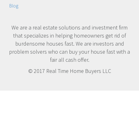
Blog
We are a real estate solutions and investment firm
that specializes in helping homeowners get rid of
burdensome houses fast. We are investors and
problem solvers who can buy your house fast with a
fair all cash offer.
© 2017 Real Time Home Buyers LLC