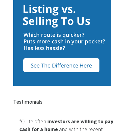
Testimonials
“Quite often
investors are willing to pay
cash for a home
and with the recent