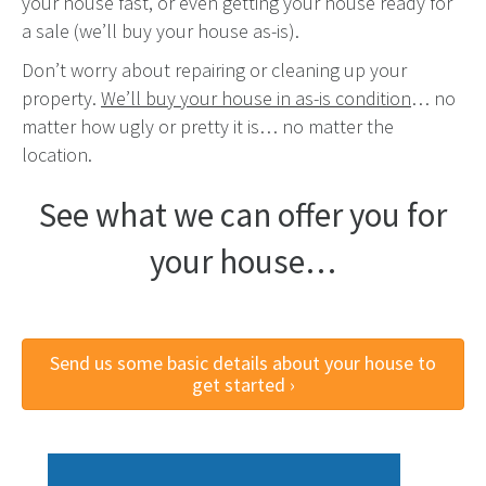
your house fast, or even getting your house ready for
a sale (we’ll buy your house as-is).
Don’t worry about repairing or cleaning up your
property.
We’ll buy your house in as-is condition
… no
matter how ugly or pretty it is… no matter the
location.
See what we can offer you for
your house…
Send us some basic details about your house to
get started ›