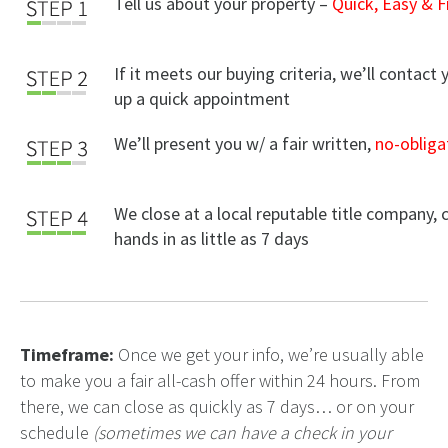
Tell us about your property –
Quick, Easy & F
If it meets our buying criteria, we’ll contact 
up a quick appointment
We’ll present you w/ a fair written,
no-obliga
We close at a local reputable title company, 
hands in as little as 7 days
Timeframe:
Once we get your info, we’re usually able
to make you a fair all-cash offer within 24 hours. From
there, we can close as quickly as 7 days… or on your
schedule
(sometimes we can have a check in your