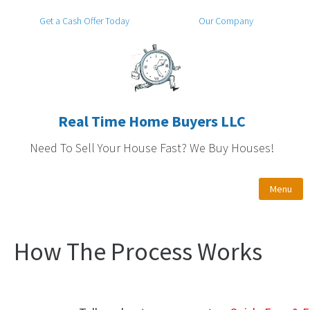
Get a Cash Offer Today
Our Company
Real Time Home Buyers LLC
Need To Sell Your House Fast? We Buy Houses!
Menu
How The Process Works