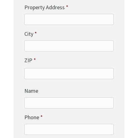
Property Address
*
City
*
ZIP
*
Name
Phone
*