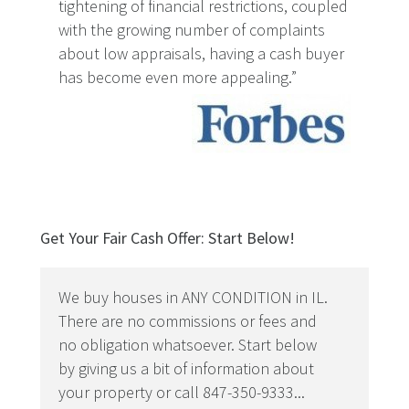
tightening of financial restrictions, coupled
with the growing number of complaints
about low appraisals, having a cash buyer
has become even more appealing.”
Get Your Fair Cash Offer: Start Below!
We buy houses in ANY CONDITION in IL.
There are no commissions or fees and
no obligation whatsoever. Start below
by giving us a bit of information about
your property or call 847-350-9333...