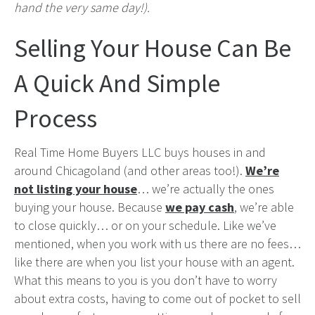
hand the very same day!).
Selling Your House Can Be
A Quick And Simple
Process
Real Time Home Buyers LLC buys houses in and
around Chicagoland (and other areas too!).
We’re
not listing your house
… we’re actually the ones
buying your house. Because
we pay cash
, we’re able
to close quickly… or on your schedule. Like we’ve
mentioned, when you work with us there are no fees…
like there are when you list your house with an agent.
What this means to you is you don’t have to worry
about extra costs, having to come out of pocket to sell