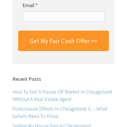
Email
*
Recent Posts
How To Sell A House Off Market In Chicagoland
Without A Real Estate Agent
Foreclosure Effects In Chicagoland IL – What
Sellers Need To Know
Selling My House Fast in Chicagoland