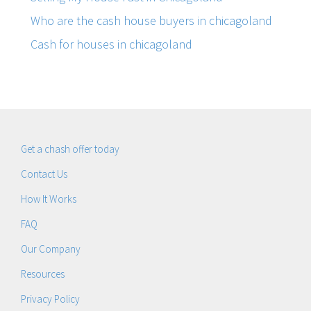
Who are the cash house buyers in chicagoland
Cash for houses in chicagoland
Get a chash offer today
Contact Us
How It Works
FAQ
Our Company
Resources
Privacy Policy