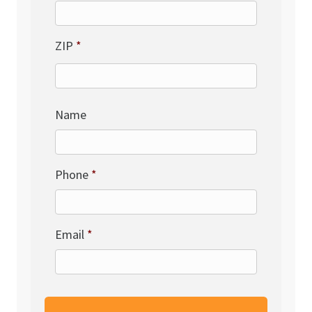
ZIP
*
Name
Phone
*
Email
*