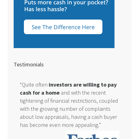
Testimonials
“Quite often
investors are willing to pay
cash for a home
and with the recent
tightening of financial restrictions, coupled
with the growing number of complaints
about low appraisals, having a cash buyer
has become even more appealing.”