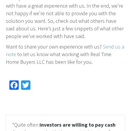
with have a great experience with us. In the end, we’re
not happy if we’re not able to provide you with the
solution you want. So, check out what others have
said about us. Here’s just a few snippets of what other
people we’ve worked with have said.
Want to share your own experience with us?
Send us a
note
to let us know what working with Real Time
Home Buyers LLC has been like for you.
Facebook
Twitter
“Quite often
investors are willing to pay cash