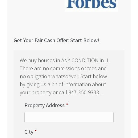
Get Your Fair Cash Offer: Start Below!
We buy houses in ANY CONDITION in IL.
There are no commissions or fees and
no obligation whatsoever. Start below
by giving us a bit of information about
your property or call 847-350-9333...
Property Address
*
City
*