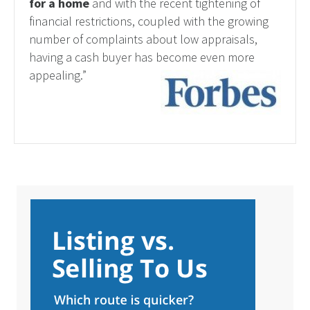
for a home
and with the recent tightening of
financial restrictions, coupled with the growing
number of complaints about low appraisals,
having a cash buyer has become even more
appealing.”