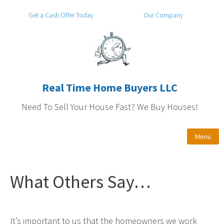
Get a Cash Offer Today
Our Company
Real Time Home Buyers LLC
Need To Sell Your House Fast? We Buy Houses!
Menu
What Others Say…
It’s important to us that the homeowners we work