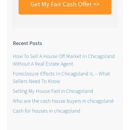
Recent Posts
How To Sell A House Off Market In Chicagoland
Without A Real Estate Agent
Foreclosure Effects In Chicagoland IL – What
Sellers Need To Know
Selling My House Fast in Chicagoland
Who are the cash house buyers in chicagoland
Cash for houses in chicagoland