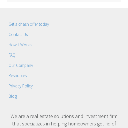
Get a chash offer today
Contact Us
How It Works
FAQ
Our Company
Resources
Privacy Policy
Blog
We are a real estate solutions and investment firm
that specializes in helping homeowners get rid of